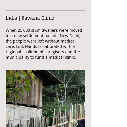
India | Bawana Clinic
When 25,000 slum dwellers were moved
to a new settlement outside New Delhi,
the people were left without medical
care. Link Hands collaborated with a
regional coalition of caregivers and the
municipality to fund a medical clinic.