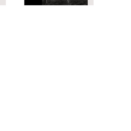
Project | 03