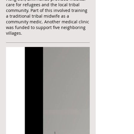
care for refugees and the local tribal
community. Part of this involved training
a traditional tribal midwife as a
community medic. Another medical clinic
was funded to support five neighboring
villages.