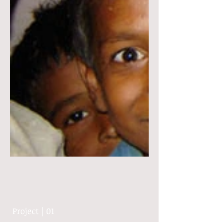
Project | 01