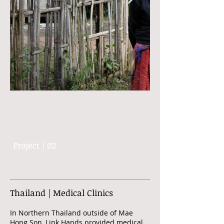
Project | 02
Thailand | Medical Clinics
In Northern Thailand outside of Mae
Hong Son, Link Hands provided medical