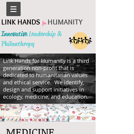
LINK HANDS
HUMANITY
for
Innovative
Leadership &
Philanthropy
Link Hands for Humanity is a third
generation non-profit that is
dedicated to humanitarian values
and ethical service. We identify,
design and support initiatives in
ecology, medicine, and education.
MEDICINE