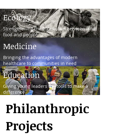
Ecology
Strengthening the connection between land,
food and people
Medicine
Bringing the advantages of modern
healthcare to communities in need
Education
Giving young leaders the tools to make a
difference
Philanthropic
Projects