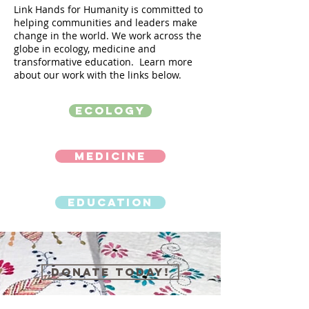
Link Hands for Humanity is committed to
helping communities and leaders make
change in the world. We work across the
globe in ecology, medicine and
transformative education. Learn more
about our work with the links below.
Ecology
Medicine
Education
Donate Today!