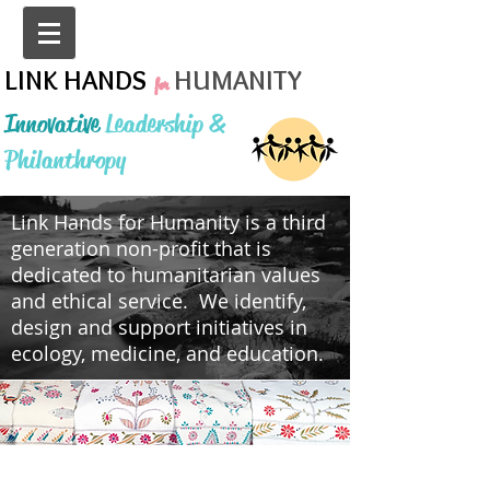
LINK HANDS
HUMANITY
for
Innovative
Leadership &
Philanthropy
Link Hands for Humanity is a third
generation non-profit that is
dedicated to humanitarian values
and ethical service. We identify,
design and support initiatives in
ecology, medicine, and education.